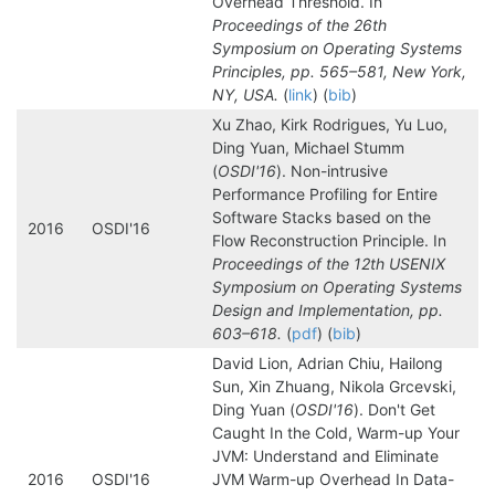
Overhead Threshold. In
Proceedings of the 26th
Symposium on Operating Systems
Principles, pp. 565–581, New York,
NY, USA.
(
link
) (
bib
)
Xu Zhao, Kirk Rodrigues, Yu Luo,
Ding Yuan, Michael Stumm
(
OSDI'16
). Non-intrusive
Performance Profiling for Entire
Software Stacks based on the
2016
OSDI'16
Flow Reconstruction Principle. In
Proceedings of the 12th USENIX
Symposium on Operating Systems
Design and Implementation, pp.
603–618.
(
pdf
) (
bib
)
David Lion, Adrian Chiu, Hailong
Sun, Xin Zhuang, Nikola Grcevski,
Ding Yuan (
OSDI'16
). Don't Get
Caught In the Cold, Warm-up Your
JVM: Understand and Eliminate
2016
OSDI'16
JVM Warm-up Overhead In Data-