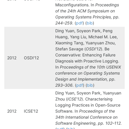
Misconfigurations. In
Proceedings
of the 24th ACM Symposium on
Operating Systems Principles, pp.
244–259.
(
pdf
) (
bib
)
Ding Yuan, Soyeon Park, Peng
Huang, Yang Liu, Michael M. Lee,
Xiaoming Tang, Yuanyuan Zhou,
Stefan Savage (
OSDI'12
). Be
Conservative: Enhancing Failure
2012
OSDI'12
Diagnosis with Proactive Logging.
In
Proceedings of the 10th USENIX
conference on Operating Systems
Design and Implementation, pp.
293–306.
(
pdf
) (
bib
)
Ding Yuan, Soyeon Park, Yuanyuan
Zhou (
ICSE'12
). Characterising
Logging Practices in Open-Source
2012
ICSE'12
Software. In
Proceedings of the
34th International Conference on
Software Engineering, pp. 102–112.