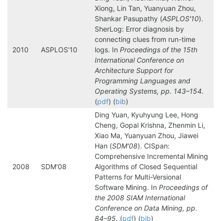
Xiong, Lin Tan, Yuanyuan Zhou,
Shankar Pasupathy (
ASPLOS'10
).
SherLog: Error diagnosis by
connecting clues from run-time
2010
ASPLOS'10
logs. In
Proceedings of the 15th
International Conference on
Architecture Support for
Programming Languages and
Operating Systems, pp. 143–154.
(
pdf
) (
bib
)
Ding Yuan, Kyuhyung Lee, Hong
Cheng, Gopal Krishna, Zhenmin Li,
Xiao Ma, Yuanyuan Zhou, Jiawei
Han (
SDM'08
). CISpan:
Comprehensive Incremental Mining
2008
SDM'08
Algorithms of Closed Sequential
Patterns for Multi-Versional
Software Mining. In
Proceedings of
the 2008 SIAM International
Conference on Data Mining, pp.
84–95.
(
pdf
) (
bib
)