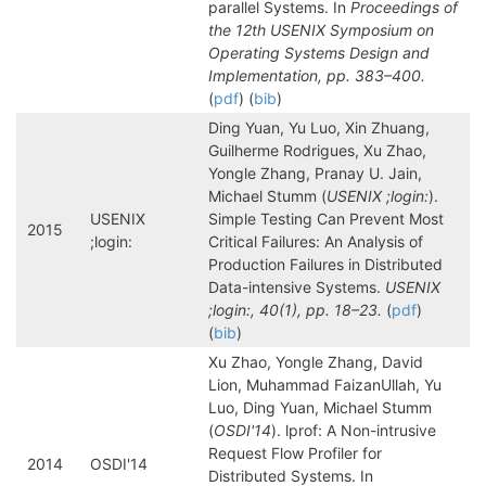
parallel Systems. In
Proceedings of
the 12th USENIX Symposium on
Operating Systems Design and
Implementation, pp. 383–400.
(
pdf
) (
bib
)
Ding Yuan, Yu Luo, Xin Zhuang,
Guilherme Rodrigues, Xu Zhao,
Yongle Zhang, Pranay U. Jain,
Michael Stumm (
USENIX ;login:
).
USENIX
Simple Testing Can Prevent Most
2015
;login:
Critical Failures: An Analysis of
Production Failures in Distributed
Data-intensive Systems.
USENIX
;login:, 40(1), pp. 18–23.
(
pdf
)
(
bib
)
Xu Zhao, Yongle Zhang, David
Lion, Muhammad FaizanUllah, Yu
Luo, Ding Yuan, Michael Stumm
(
OSDI'14
). lprof: A Non-intrusive
Request Flow Profiler for
2014
OSDI'14
Distributed Systems. In