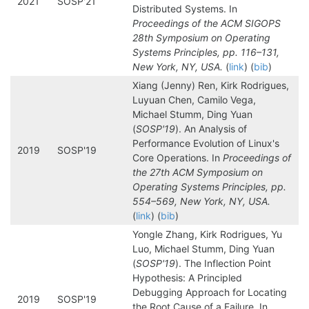
2021
SOSP'21
Distributed Systems. In
Proceedings of the ACM SIGOPS
28th Symposium on Operating
Systems Principles, pp. 116–131,
New York, NY, USA.
(
link
) (
bib
)
Xiang (Jenny) Ren, Kirk Rodrigues,
Luyuan Chen, Camilo Vega,
Michael Stumm, Ding Yuan
(
SOSP'19
). An Analysis of
Performance Evolution of Linux's
2019
SOSP'19
Core Operations. In
Proceedings of
the 27th ACM Symposium on
Operating Systems Principles, pp.
554–569, New York, NY, USA.
(
link
) (
bib
)
Yongle Zhang, Kirk Rodrigues, Yu
Luo, Michael Stumm, Ding Yuan
(
SOSP'19
). The Inflection Point
Hypothesis: A Principled
Debugging Approach for Locating
2019
SOSP'19
the Root Cause of a Failure. In