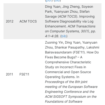
(
pdf
) (
bib
)
Ding Yuan, Jing Zheng, Soyeon
Park, Yuanyuan Zhou, Stefan
Savage (
ACM TOCS
). Improving
2012
ACM TOCS
Software Diagnosability via Log
Enhancement.
ACM Transactions
on Computer Systems, 30(1), pp.
4:1–4:28.
(
bib
)
Zuoning Yin, Ding Yuan, Yuanyuan
Zhou, Shankar Pasupathy, Lakshmi
Bairavasundaram (
FSE'11
). How Do
Fixes Become Bugs? – A
Comprehensive Characteristic
Study on Incorrect Fixes in
Commercial and Open Source
2011
FSE'11
Operating Systems. In
Proceedings of the 8th joint
meeting of the European Software
Engineering Conference and the
ACM SIGSOFT Symposium on the
Foundations of Software