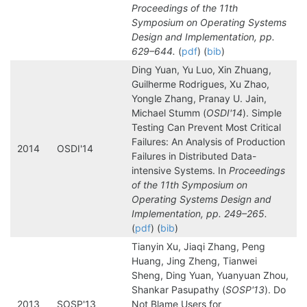
Proceedings of the 11th
Symposium on Operating Systems
Design and Implementation, pp.
629–644.
(
pdf
) (
bib
)
Ding Yuan, Yu Luo, Xin Zhuang,
Guilherme Rodrigues, Xu Zhao,
Yongle Zhang, Pranay U. Jain,
Michael Stumm (
OSDI'14
). Simple
Testing Can Prevent Most Critical
Failures: An Analysis of Production
2014
OSDI'14
Failures in Distributed Data-
intensive Systems. In
Proceedings
of the 11th Symposium on
Operating Systems Design and
Implementation, pp. 249–265.
(
pdf
) (
bib
)
Tianyin Xu, Jiaqi Zhang, Peng
Huang, Jing Zheng, Tianwei
Sheng, Ding Yuan, Yuanyuan Zhou,
Shankar Pasupathy (
SOSP'13
). Do
2013
SOSP'13
Not Blame Users for