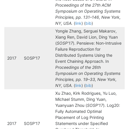
Proceedings of the 27th ACM
Symposium on Operating Systems
Principles, pp. 131–146, New York,
NY, USA.
(
link
) (
bib
)
Yongle Zhang, Serguei Makarov,
Xiang Ren, David Lion, Ding Yuan
(
SOSP'17
). Pensieve: Non-Intrusive
Failure Reproduction for
Distributed Systems Using the
2017
SOSP'17
Event Chaining Approach. In
Proceedings of the 26th
Symposium on Operating Systems
Principles, pp. 19–33, New York,
NY, USA.
(
link
) (
bib
)
Xu Zhao, Kirk Rodrigues, Yu Luo,
Michael Stumm, Ding Yuan,
Yuanyuan Zhou (
SOSP'17
). Log20:
Fully Automated Optimal
Placement of Log Printing
2017
SOSP'17
Statements under Specified