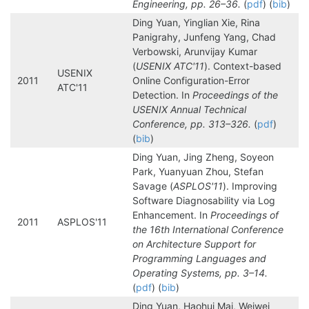
Engineering, pp. 26–36.
(
pdf
) (
bib
)
Ding Yuan, Yinglian Xie, Rina
Panigrahy, Junfeng Yang, Chad
Verbowski, Arunvijay Kumar
(
USENIX ATC'11
). Context-based
USENIX
2011
Online Configuration-Error
ATC'11
Detection. In
Proceedings of the
USENIX Annual Technical
Conference, pp. 313–326.
(
pdf
)
(
bib
)
Ding Yuan, Jing Zheng, Soyeon
Park, Yuanyuan Zhou, Stefan
Savage (
ASPLOS'11
). Improving
Software Diagnosability via Log
Enhancement. In
Proceedings of
2011
ASPLOS'11
the 16th International Conference
on Architecture Support for
Programming Languages and
Operating Systems, pp. 3–14.
(
pdf
) (
bib
)
Ding Yuan, Haohui Mai, Weiwei