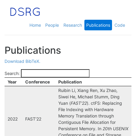
Home
People
Research
Publications
Code
Publications
Download BibTeX.
Search:
Year
Conference
Publication
Ruibin Li, Xiang Ren, Xu Zhao,
Siwei He, Michael Stumm, Ding
Yuan (
FAST'22
). ctFS: Replacing
File Indexing with Hardware
Memory Translation through
2022
FAST'22
Contiguous File Allocation for
Persistent Memory. In
20th USENIX
Conference on File and Storage