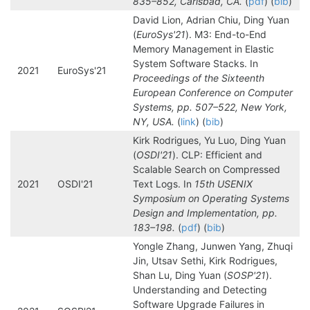
835–852, Carlsbad, CA.
(
pdf
) (
bib
)
David Lion, Adrian Chiu, Ding Yuan
(
EuroSys'21
). M3: End-to-End
Memory Management in Elastic
System Software Stacks. In
2021
EuroSys'21
Proceedings of the Sixteenth
European Conference on Computer
Systems, pp. 507–522, New York,
NY, USA.
(
link
) (
bib
)
Kirk Rodrigues, Yu Luo, Ding Yuan
(
OSDI'21
). CLP: Efficient and
Scalable Search on Compressed
2021
OSDI'21
Text Logs. In
15th USENIX
Symposium on Operating Systems
Design and Implementation, pp.
183–198.
(
pdf
) (
bib
)
Yongle Zhang, Junwen Yang, Zhuqi
Jin, Utsav Sethi, Kirk Rodrigues,
Shan Lu, Ding Yuan (
SOSP'21
).
Understanding and Detecting
Software Upgrade Failures in