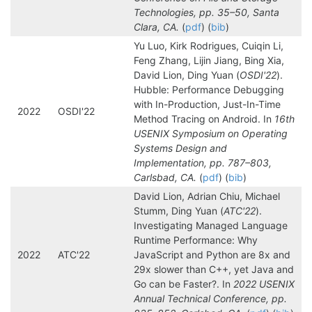
Technologies, pp. 35–50, Santa
Clara, CA.
(
pdf
) (
bib
)
Yu Luo, Kirk Rodrigues, Cuiqin Li,
Feng Zhang, Lijin Jiang, Bing Xia,
David Lion, Ding Yuan (
OSDI'22
).
Hubble: Performance Debugging
with In-Production, Just-In-Time
2022
OSDI'22
Method Tracing on Android. In
16th
USENIX Symposium on Operating
Systems Design and
Implementation, pp. 787–803,
Carlsbad, CA.
(
pdf
) (
bib
)
David Lion, Adrian Chiu, Michael
Stumm, Ding Yuan (
ATC'22
).
Investigating Managed Language
Runtime Performance: Why
2022
ATC'22
JavaScript and Python are 8x and
29x slower than C++, yet Java and
Go can be Faster?. In
2022 USENIX
Annual Technical Conference, pp.